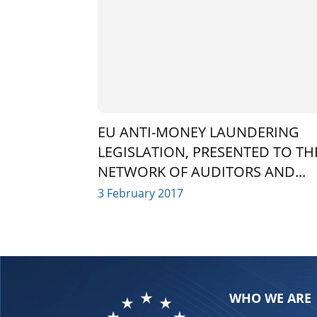
EU ANTI-MONEY LAUNDERING
LEGISLATION, PRESENTED TO TH
NETWORK OF AUDITORS AND...
3 February 2017
WHO WE ARE