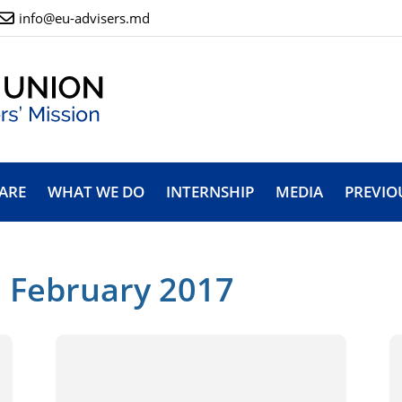
info@eu-advisers.md
ARE
WHAT WE DO
INTERNSHIP
MEDIA
PREVIO
: February 2017