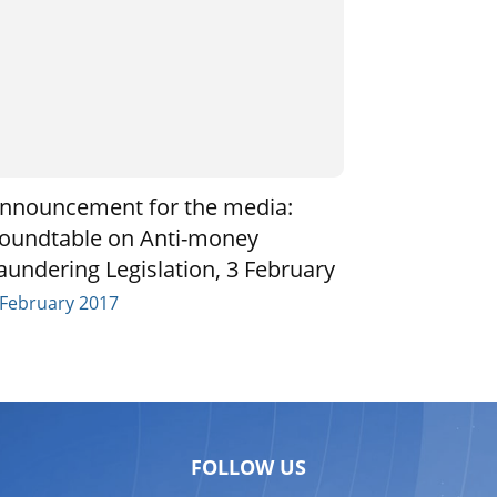
nnouncement for the media:
oundtable on Anti-money
aundering Legislation, 3 February
 February 2017
FOLLOW US