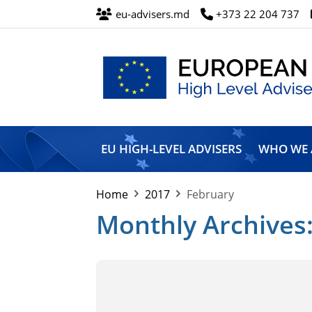
eu-advisers.md
+373 22 204 737
European
Union
EU HIGH-LEVEL ADVISERS
WHO WE 
High
Level
Advisers’
Home
2017
February
Mission
Monthly Archives