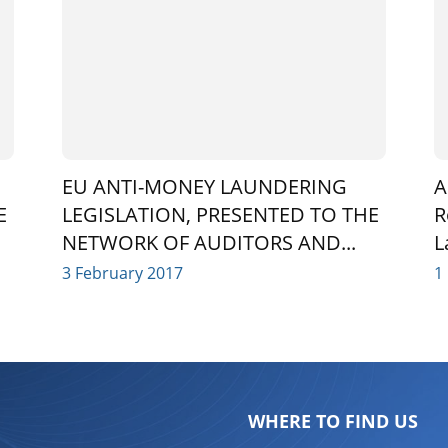
EU ANTI-MONEY LAUNDERING
A
E
LEGISLATION, PRESENTED TO THE
R
NETWORK OF AUDITORS AND...
L
3 February 2017
1
WHERE TO FIND US