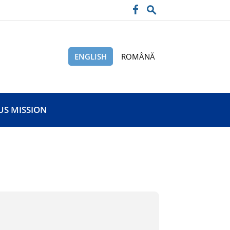
ENGLISH
ROMÂNĂ
US MISSION