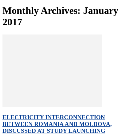
Monthly Archives: January
2017
ELECTRICITY INTERCONNECTION
BETWEEN ROMANIA AND MOLDOVA,
DISCUSSED AT STUDY LAUNCHING