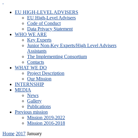
EU HIGH-LEVEL ADVISERS
EU High-Level Advisers
Code of Conduct
Data Privacy Statement
WHO WE ARE
Key Experts
Junior Non-Key Experts/High Level Advisers
Assistants
The Implementing Consortium
Contacts
WHAT WE DO
Project Description
Our Mission
INTERNSHIP
MEDIA
News
Gallery
Publications
Previous mission
Mission 2019-2022
Mission 2016-2018
Home
2017
January