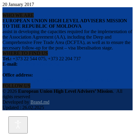
20 January 2017
WHO WE ARE
EUROPEAN UNION HIGH LEVEL ADVISERS MISSION
TO THE REPUBLIC OF MOLDOVA
assist in developing the capacities required for the implementation of
the Association Agreement (AA), including the Deep and
Comprehensive Free Trade Area (DCFTA), as well as to ensure the
necessary follow-up for the post – visa liberalisation stage.
WHERE TO FIND US
Tel.:
+373 22 544 075, +373 22 204 737
E-mail:
info@eu-advisers.md
Office address:
str. Bulgara 31-a, MD-2001, Chisinau, Republic of Moldova
FOLLOW US
© 2026
European Union High Level Advisers’ Mission
.
All
rights reserved
Developed by
Brand.md
Updated : 26.02.2025