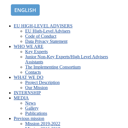
ENGLISH
ROMÂNĂ
EU HIGH-LEVEL ADVISERS
EU High-Level Advisers
Code of Conduct
Data Privacy Statement
WHO WE ARE
Key Experts
Junior Non-Key Experts/High Level Advisers
Assistants
The Implementing Consortium
Contacts
WHAT WE DO
Project Description
Our Mission
INTERNSHIP
MEDIA
News
Gallery
Publications
Previous mission
Mission 2019-2022