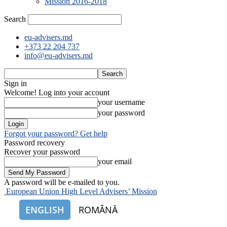
Mission 2016-2018
Search
eu-advisers.md
+373 22 204 737
info@eu-advisers.md
Sign in
Welcome! Log into your account
your username
your password
Forgot your password? Get help
Password recovery
Recover your password
your email
A password will be e-mailed to you.
European Union High Level Advisers’ Mission
ENGLISH
ROMÂNĂ