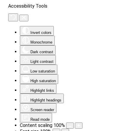
Accessibility Tools
Invert colors
Monochrome
Dark contrast
Light contrast
Low saturation
High saturation
Highlight links
Highlight headings
Screen reader
Read mode
Content scaling
100
%