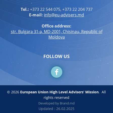
Tel.:
+373 22 544 075, +373 22 204 737
E-mail:
info@eu-advisers.md
Office address:
str. Bulgara 31-a, MD-2001, Chisinau, Republic of
Moldova
FOLLOW US
© 2026
European Union High Level Advisers’ Mission
.
All
rights reserved
Developed by
Brand.md
Updated : 26.02.2025