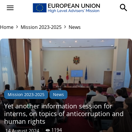
Home
Mission 2023-2025
News
Mission 2023-2025
News
Yet another information session for
interns, on topics of anticorruption and
human rights
1194
14 August 2024