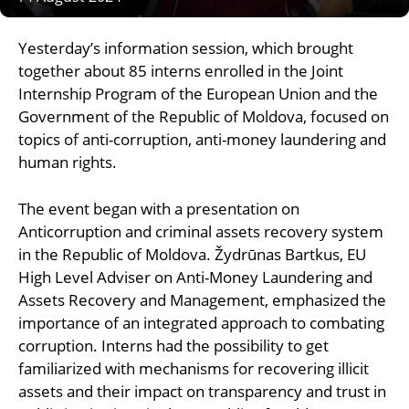
Yesterday’s information session, which brought
together about 85 interns enrolled in the Joint
Internship Program of the European Union and the
Government of the Republic of Moldova, focused on
topics of anti-corruption, anti-money laundering and
human rights.
The event began with a presentation on
Anticorruption and criminal assets recovery system
in the Republic of Moldova. Žydrūnas Bartkus, EU
High Level Adviser on Anti-Money Laundering and
Assets Recovery and Management, emphasized the
importance of an integrated approach to combating
corruption. Interns had the possibility to get
familiarized with mechanisms for recovering illicit
assets and their impact on transparency and trust in