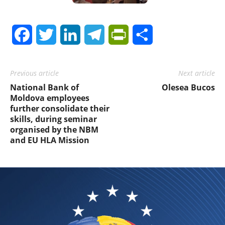
Facebook
Twitter
LinkedIn
Telegram
PrintFriendly
Share
Previous article
Next article
National Bank of
Olesea Bucos
Moldova employees
further consolidate their
skills, during seminar
organised by the NBM
and EU HLA Mission