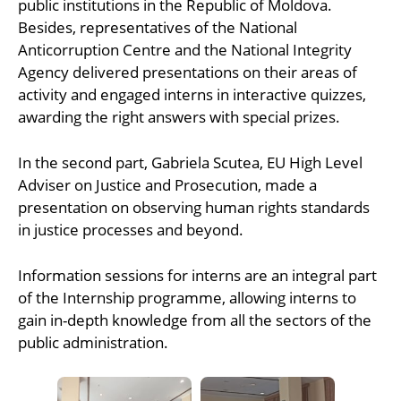
public institutions in the Republic of Moldova.
Besides, representatives of the National
Anticorruption Centre and the National Integrity
Agency delivered presentations on their areas of
activity and engaged interns in interactive quizzes,
awarding the right answers with special prizes.
In the second part, Gabriela Scutea, EU High Level
Adviser on Justice and Prosecution, made a
presentation on observing human rights standards
in justice processes and beyond.
Information sessions for interns are an integral part
of the Internship programme, allowing interns to
gain in-depth knowledge from all the sectors of the
public administration.