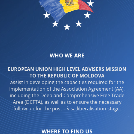
WHO WE ARE
EUROPEAN UNION HIGH LEVEL ADVISERS MISSION
TO THE REPUBLIC OF MOLDOVA
assist in developing the capacities required for the
implementation of the Association Agreement (AA),
including the Deep and Comprehensive Free Trade
Area (DCFTA), as well as to ensure the necessary
follow-up for the post – visa liberalisation stage.
WHERE TO FIND US