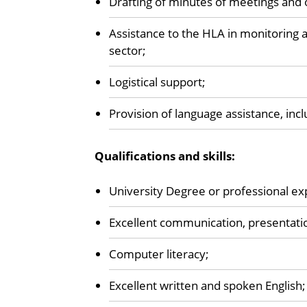
Drafting of minutes of meetings and 
Assistance to the HLA in monitoring 
sector;
Logistical support;
Provision of language assistance, inc
Qualifications and skills:
University Degree or professional ex
Excellent communication, presentation
Computer literacy;
Excellent written and spoken English;