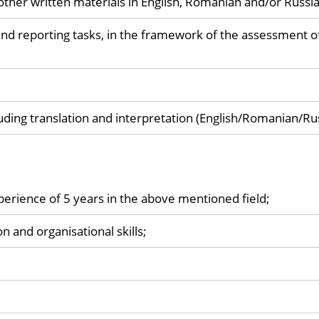
other written materials in English, Romanian and/or Russi
and reporting tasks, in the framework of the assessment o
luding translation and interpretation (English/Romanian/Ru
perience of 5 years in the above mentioned field;
 and organisational skills;