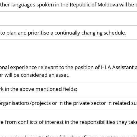
her languages spoken in the Republic of Moldova will be 
to plan and prioritise a continually changing schedule.
onal experience relevant to the position of HLA Assistant 
r will be considered an asset.
k in the above mentioned fields;
rganisations/projects or in the private sector in related s
from conflicts of interest in the responsibilities they tak