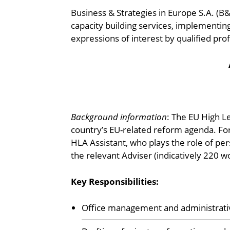
Business & Strategies in Europe S.A. (B
capacity building services, implementing
expressions of interest by qualified profe
Background information
: The EU High L
country’s EU-related reform agenda. For
HLA Assistant, who plays the role of per
the relevant Adviser (indicatively 220 w
Key Responsibilities:
Office management and administrative 