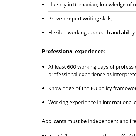
Fluency in Romanian; knowledge of ot
Proven report writing skills;
Flexible working approach and ability 
Professional experience:
At least 600 working days of professi
professional experience as interprete
Knowledge of the EU policy framewor
Working experience in international o
Applicants must be independent and free 