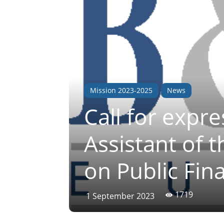
Mission 2023-2025
News
Call for expre
Assistant of 
on Public Fi
1719
1 September 2023