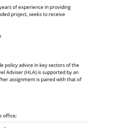
years of experience in providing
nded project, seeks to receive
n
 policy advice in key sectors of the
vel Adviser (HLA) is supported by an
/her assignment is paired with that of
 office;