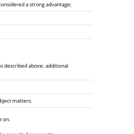
considered a strong advantage;
as described above; additional
ubject matters.
e on.