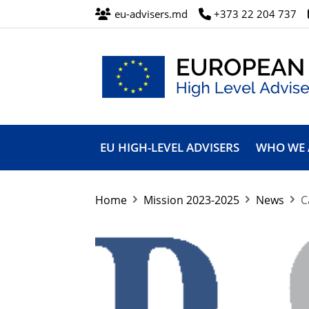
eu-advisers.md
+373 22 204 737
European
Union
EU HIGH-LEVEL ADVISERS
WHO WE 
High
Level
Advisers’
Mission
Home
Mission 2023-2025
News
C