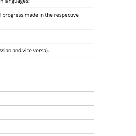
an languages;
f progress made in the respective
ssian and vice versa).