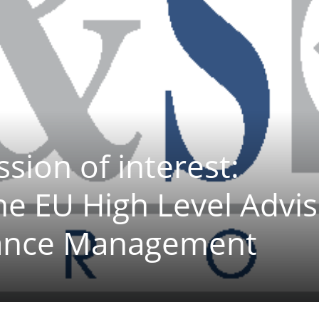
ssion of interest:
the EU High Level Advi
nance Management