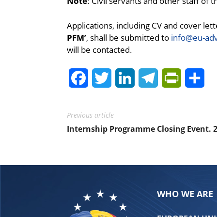
Note
: Civil servants and other staff of
Applications, including CV and cover lett
PFM’
, shall be submitted to
info@eu-ad
will be contacted.
Facebook
Twitter
LinkedIn
Telegram
PrintFrie
Sh
Previous article
Internship Programme Closing Event. 
WHO WE ARE