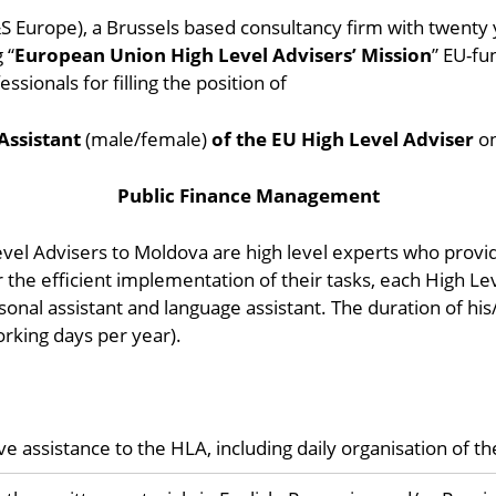
&S Europe), a Brussels based consultancy firm with twenty 
 “
European Union High Level Advisers’ Mission
” EU-fu
ssionals for filling the position of
Assistant
(male/female)
of the EU High Level Adviser
o
Public Finance Management
evel Advisers to Moldova are high level experts who provide
 the efficient implementation of their tasks, each High Le
sonal assistant and language assistant. The duration of his
orking days per year).
assistance to the HLA, including daily organisation of the