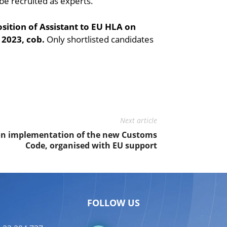
 be recruited as experts.
position of Assistant to EU HLA on
2023, cob.
Only shortlisted candidates
Next article
on implementation of the new Customs
Code, organised with EU support
FOLLOW US