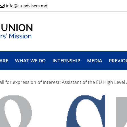
info@eu-advisers.md
ARE
WHAT WE DO
INTERNSHIP
MEDIA
PREVIO
all for expression of interest: Assistant of the EU High Level 