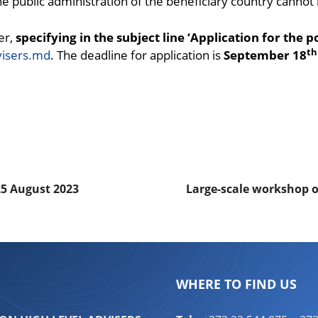
 the public administration of the beneficiary country cannot
er,
specifying in the subject line ‘Application for the 
th
visers.md
. The deadline for application is
September 18
ndly
are
25 August 2023
Large-scale workshop 
WHERE TO FIND US