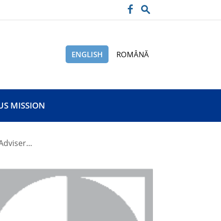
ENGLISH
ROMÂNĂ
US MISSION
Adviser...