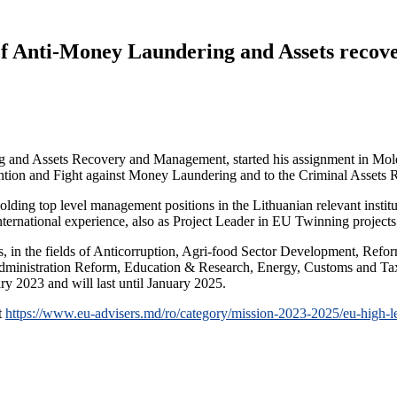
 of Anti-Money Laundering and Assets recov
g and Assets Recovery and Management, started his assignment in Mold
ention and Fight against Money Laundering and to the Criminal Assets
olding top level management positions in the Lithuanian relevant institut
nternational experience, also as Project Leader in EU Twinning project
in the fields of Anticorruption, Agri-food Sector Development, Reform
dministration Reform, Education & Research, Energy, Customs and Tax 
y 2023 and will last until January 2025.
t
https://www.eu-advisers.md/ro/category/mission-2023-2025/eu-high-le