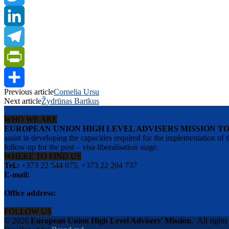
Twitter
LinkedIn
Telegram
PrintFriendly
Previous article
Cornelia Ursu
Share
Next article
Žydrūnas Bartkus
WHO WE ARE
EUROPEAN UNION HIGH LEVEL ADVISERS MISSION T
assist in developing the capacities required for the implementation
follow-up for the post – visa liberalisation stage.
WHERE TO FIND US
Tel.:
+373 22 544 075, +373 22 204 737
E-mail:
info@eu-advisers.md
Office address:
str. Bulgara 31-a, MD-2001, Chisinau, Republic of Moldova
FOLLOW US
© 2026
European Union High Level Advisers’ Mission
.
All rights