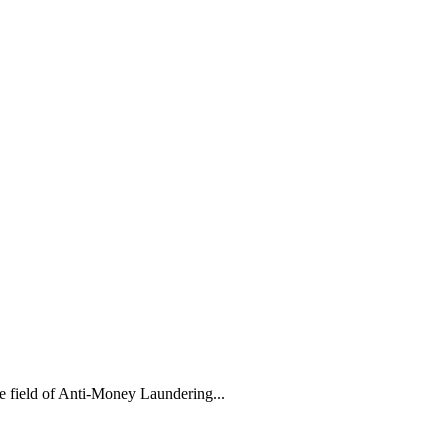
 field of Anti-Money Laundering...