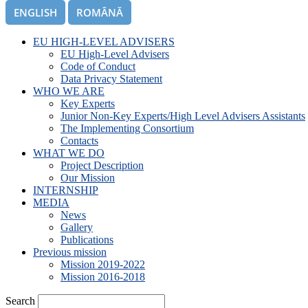
ENGLISH
ROMÂNĂ
EU HIGH-LEVEL ADVISERS
EU High-Level Advisers
Code of Conduct
Data Privacy Statement
WHO WE ARE
Key Experts
Junior Non-Key Experts/High Level Advisers Assistants
The Implementing Consortium
Contacts
WHAT WE DO
Project Description
Our Mission
INTERNSHIP
MEDIA
News
Gallery
Publications
Previous mission
Mission 2019-2022
Mission 2016-2018
Search