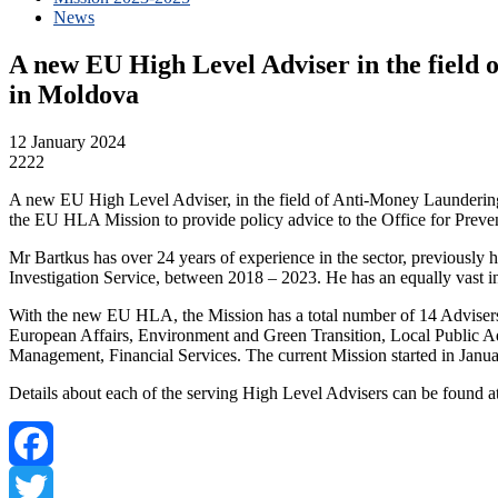
News
A new EU High Level Adviser in the field
in Moldova
12 January 2024
2222
A new EU High Level Adviser, in the field of Anti-Money Launderin
the EU HLA Mission to provide policy advice to the Office for Prev
Mr Bartkus has over 24 years of experience in the sector, previously h
Investigation Service, between 2018 – 2023. He has an equally vast i
With the new EU HLA, the Mission has a total number of 14 Advisers, 
European Affairs, Environment and Green Transition, Local Public A
Management, Financial Services. The current Mission started in Januar
Details about each of the serving High Level Advisers can be found a
Facebook