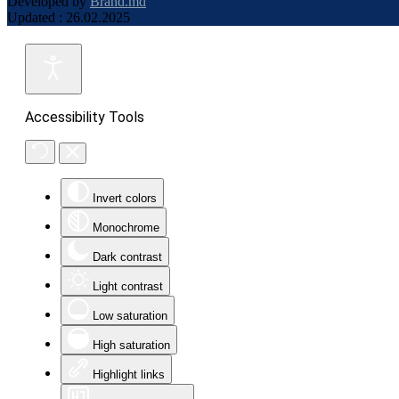
Developed by
Brand.md
Updated : 26.02.2025
Accessibility Tools
Invert colors
Monochrome
Dark contrast
Light contrast
Low saturation
High saturation
Highlight links