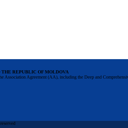
O THE REPUBLIC OF MOLDOVA
 of the Association Agreement (AA), including the Deep and Comprehens
 reserved