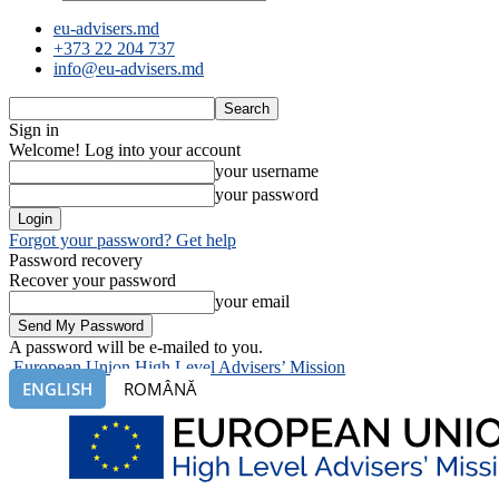
eu-advisers.md
+373 22 204 737
info@eu-advisers.md
Sign in
Welcome! Log into your account
your username
your password
Forgot your password? Get help
Password recovery
Recover your password
your email
A password will be e-mailed to you.
European Union High Level Advisers’ Mission
ENGLISH
ROMÂNĂ