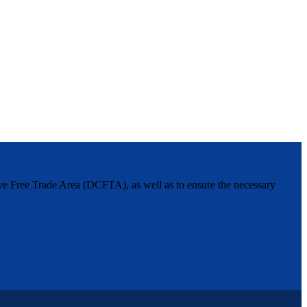
ive Free Trade Area (DCFTA), as well as to ensure the necessary