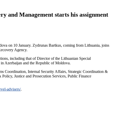
ery and Management starts his assignment
ova on 10 January. Zydrunas Bartkus, coming from Lithuania, joins
 Recovery Agency.
ions, including that of Director of the Lithuanian Special
s in Azerbaijan and the Republic of Moldova.
s Coordination, Internal Security Affairs, Strategic Coordination &
Policy, Justice and Prosecution Services, Public Finance
vel-advisers/
.