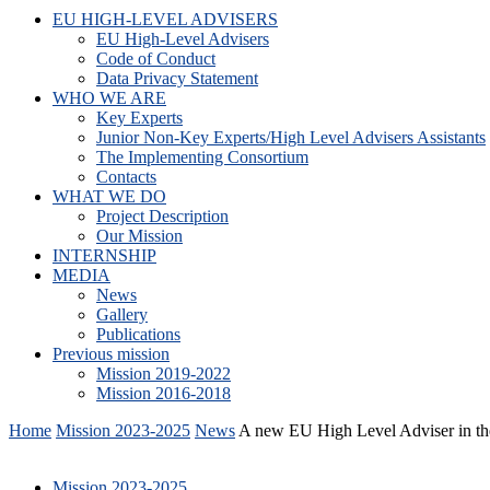
EU HIGH-LEVEL ADVISERS
EU High-Level Advisers
Code of Conduct
Data Privacy Statement
WHO WE ARE
Key Experts
Junior Non-Key Experts/High Level Advisers Assistants
The Implementing Consortium
Contacts
WHAT WE DO
Project Description
Our Mission
INTERNSHIP
MEDIA
News
Gallery
Publications
Previous mission
Mission 2019-2022
Mission 2016-2018
Home
Mission 2023-2025
News
A new EU High Level Adviser in the
Mission 2023-2025