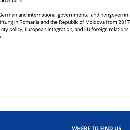
an Affairs
o German and international governmental and nongovernme
iftung in Romania and the Republic of Moldova from 2017-
rity policy, European integration, and EU foreign relations
u.
ndly
are
WHERE TO FIND US