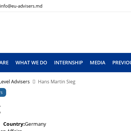
info@eu-advisers.md
ARE
WHAT WE DO
INTERNSHIP
MEDIA
PREVIO
Level Advisers
Hans Martin Sieg
rs
g
Country:
Germany