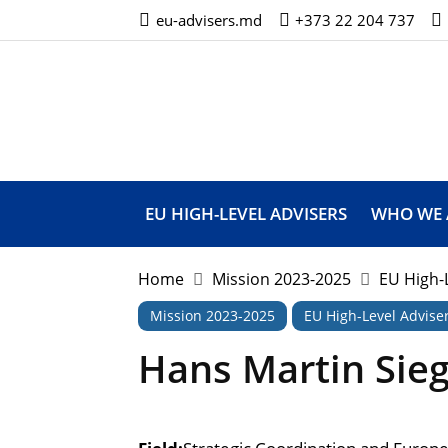
eu-advisers.md
+373 22 204 737
European
Union
High
Level
Advisers’
Mission
EU HIGH-LEVEL ADVISERS
WHO WE 
Home
Mission 2023-2025
EU High-
Mission 2023-2025
EU High-Level Advise
Hans Martin Sie