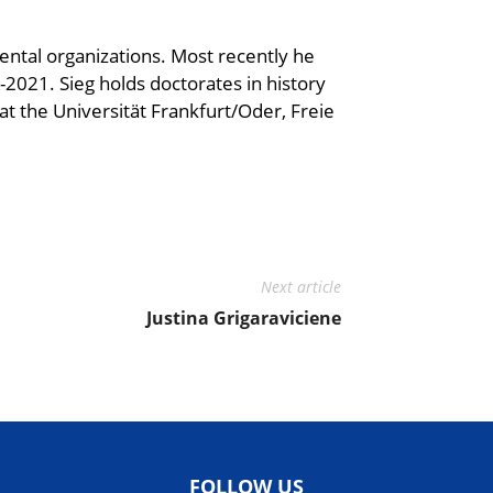
ntal organizations. Most recently he
2021. Sieg holds doctorates in history
 at the Universität Frankfurt/Oder, Freie
Next article
Justina Grigaraviciene
FOLLOW US