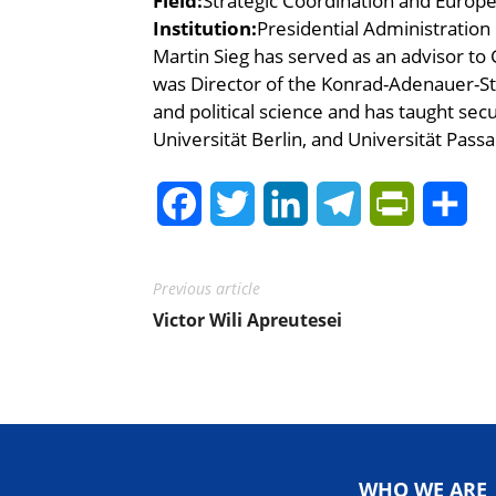
Field:
Strategic Coordination and Europe
Institution:
Presidential Administration
Martin Sieg has served as an advisor t
was Director of the Konrad-Adenauer-St
and political science and has taught secu
Universität Berlin, and Universität Passa
Facebook
Twitter
LinkedIn
Telegram
PrintFrie
Sh
Previous article
Victor Wili Apreutesei
WHO WE ARE