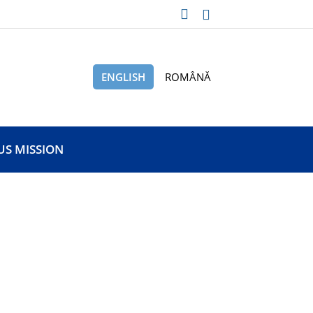
ENGLISH
ROMÂNĂ
US MISSION