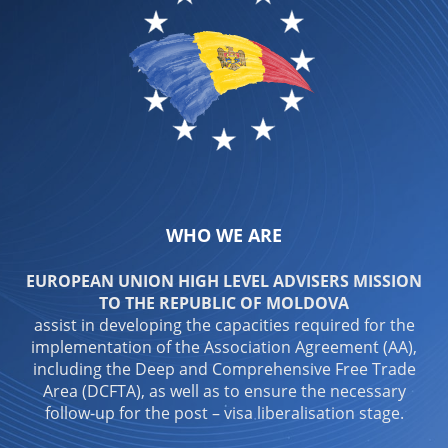
WHO WE ARE
EUROPEAN UNION HIGH LEVEL ADVISERS MISSION
TO THE REPUBLIC OF MOLDOVA
assist in developing the capacities required for the
implementation of the Association Agreement (AA),
including the Deep and Comprehensive Free Trade
Area (DCFTA), as well as to ensure the necessary
follow-up for the post – visa liberalisation stage.