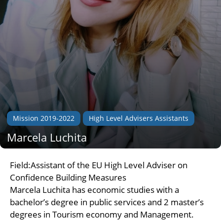
Mission 2019-2022
High Level Advisers Assistants
Marcela Luchita
Field:Assistant of the EU High Level Adviser on
Confidence Building Measures
Marcela Luchita has economic studies with a
bachelor’s degree in public services and 2 master’s
degrees in Tourism economy and Management.