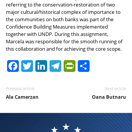
referring to the conservation-restoration of two
major cultural/historical complex of importance to
the communities on both banks was part of the
Confidence Building Measures implemented
together with UNDP. During this assignment,
Marcela was responsible for the smooth running of
this collaboration and for achieving the core scope.
Facebook
Twitter
LinkedIn
Telegram
PrintFriendly
Share
Previous article
Next article
Ala Camerzan
Oana Butnaru