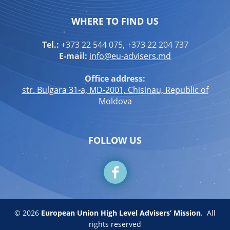
WHERE TO FIND US
Tel.:
+373 22 544 075, +373 22 204 737
E-mail:
info@eu-advisers.md
Office address:
str. Bulgara 31-a, MD-2001, Chisinau, Republic of
Moldova
FOLLOW US
© 2026
European Union High Level Advisers’ Mission
.
All
rights reserved