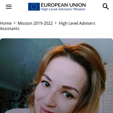
Home
Mission 2019-2022
High Level Advisers
Assistants