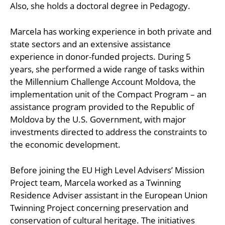
Also, she holds a doctoral degree in Pedagogy.
Marcela has working experience in both private and
state sectors and an extensive assistance
experience in donor-funded projects. During 5
years, she performed a wide range of tasks within
the Millennium Challenge Account Moldova, the
implementation unit of the Compact Program – an
assistance program provided to the Republic of
Moldova by the U.S. Government, with major
investments directed to address the constraints to
the economic development.
Before joining the EU High Level Advisers’ Mission
Project team, Marcela worked as a Twinning
Residence Adviser assistant in the European Union
Twinning Project concerning preservation and
conservation of cultural heritage. The initiatives