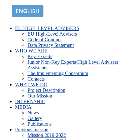
ENGLISH
ROMÂNĂ
EU HIGH-LEVEL ADVISERS
EU High-Level Advisers
Code of Conduct
Data Privacy Statement
WHO WE ARE
Key Experts
Junior Non-Key Experts/High Level Advisers
Assistants
The Implementing Consortium
Contacts
WHAT WE DO
Project Description
Our Mission
INTERNSHIP
MEDIA
News
Gallery
Publications
Previous mission
Mission 2019-2022