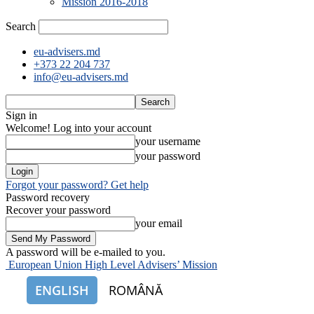
Mission 2016-2018
Search
eu-advisers.md
+373 22 204 737
info@eu-advisers.md
Sign in
Welcome! Log into your account
your username
your password
Forgot your password? Get help
Password recovery
Recover your password
your email
A password will be e-mailed to you.
European Union High Level Advisers’ Mission
ENGLISH
ROMÂNĂ