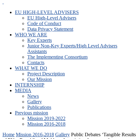
EU HIGH-LEVEL ADVISERS
EU High-Level Advisers
Code of Conduct
Data Privacy Statement
WHO WE ARE
Key Experts
Junior Non-Key Experts/High Level Advisers
Assistants
The Implementing Consortium
Contacts
WHAT WE DO
Project Description
Our Mission
INTERNSHIP
MEDIA
News
Gallery
Publications
Previous mission
Mission 2019-2022
Mission 2016-2018
Home
Mission 2016-2018
Gallery
Public Debates ‘Tangible Results