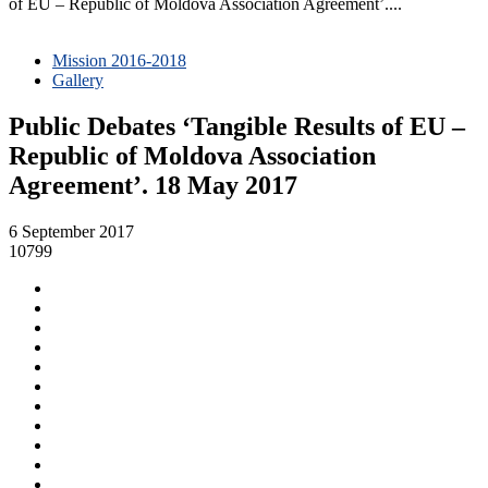
of EU – Republic of Moldova Association Agreement’....
Mission 2016-2018
Gallery
Public Debates ‘Tangible Results of EU –
Republic of Moldova Association
Agreement’. 18 May 2017
6 September 2017
10799