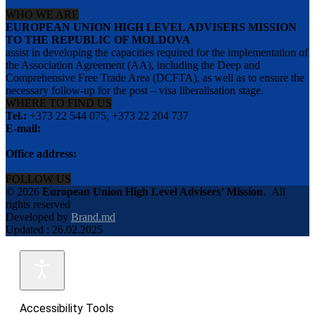
WHO WE ARE
EUROPEAN UNION HIGH LEVEL ADVISERS MISSION
TO THE REPUBLIC OF MOLDOVA
assist in developing the capacities required for the implementation of
the Association Agreement (AA), including the Deep and
Comprehensive Free Trade Area (DCFTA), as well as to ensure the
necessary follow-up for the post – visa liberalisation stage.
WHERE TO FIND US
Tel.:
+373 22 544 075, +373 22 204 737
E-mail:
info@eu-advisers.md
Office address:
str. Bulgara 31-a, MD-2001, Chisinau, Republic of Moldova
FOLLOW US
© 2026
European Union High Level Advisers’ Mission
.
All
rights reserved
Developed by
Brand.md
Updated : 26.02.2025
Accessibility Tools