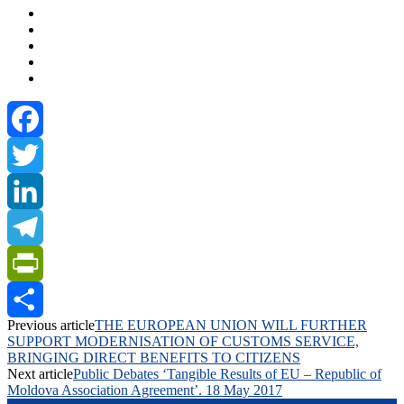
Facebook
Twitter
LinkedIn
Telegram
PrintFriendly
Previous article
THE EUROPEAN UNION WILL FURTHER
Share
SUPPORT MODERNISATION OF CUSTOMS SERVICE,
BRINGING DIRECT BENEFITS TO CITIZENS
Next article
Public Debates ‘Tangible Results of EU – Republic of
Moldova Association Agreement’. 18 May 2017