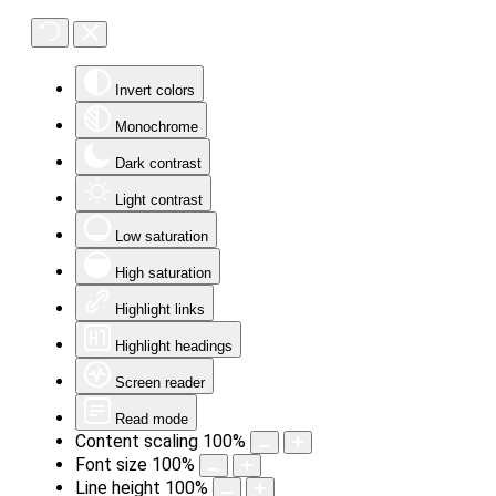
Invert colors
Monochrome
Dark contrast
Light contrast
Low saturation
High saturation
Highlight links
Highlight headings
Screen reader
Read mode
Content scaling
100
%
Font size
100
%
Line height
100
%