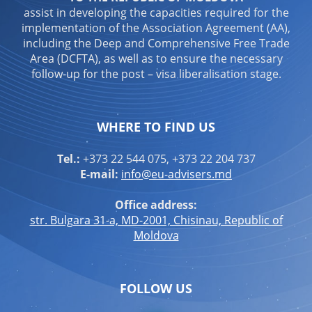
assist in developing the capacities required for the
implementation of the Association Agreement (AA),
including the Deep and Comprehensive Free Trade
Area (DCFTA), as well as to ensure the necessary
follow-up for the post – visa liberalisation stage.
WHERE TO FIND US
Tel.:
+373 22 544 075, +373 22 204 737
E-mail:
info@eu-advisers.md
Office address:
str. Bulgara 31-a, MD-2001, Chisinau, Republic of
Moldova
FOLLOW US