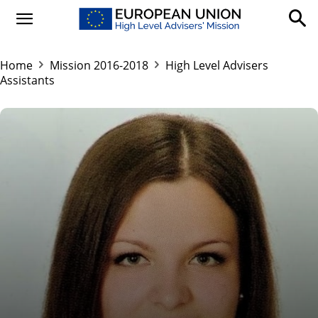
Home
Mission 2016-2018
High Level Advisers
Assistants