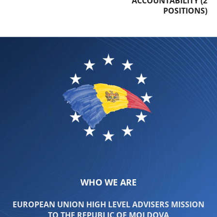
ACCOUNTABILITY (2
POSITIONS)
WHO WE ARE
EUROPEAN UNION HIGH LEVEL ADVISERS MISSION
TO THE REPUBLIC OF MOLDOVA