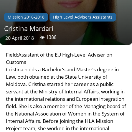
Mission 2016-2018
High Level Advisers Assistants
Cristina Mardari
1388
20 April 2018
Field:Assistant of the EU High-Level Adviser on
Customs
Cristina holds a Bachelor’s and Master’s degree in
Law, both obtained at the State University of
Moldova. Cristina started her career as a public
servant at the Ministry of Internal Affairs, working in
the international relations and European integration
field. She is also a member of the Managing board of
the National Association of Women in the System of
Internal Affairs. Before joining the HLA Mission
Project team, she worked in the international