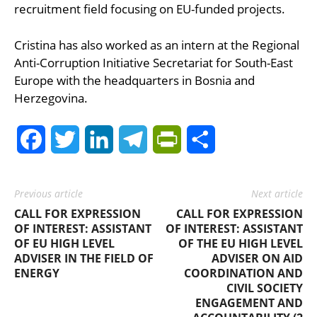
recruitment field focusing on EU-funded projects.
Cristina has also worked as an intern at the Regional
Anti-Corruption Initiative Secretariat for South-East
Europe with the headquarters in Bosnia and
Herzegovina.
Facebook
Twitter
LinkedIn
Telegram
PrintFriendly
Share
Previous article
Next article
CALL FOR EXPRESSION
CALL FOR EXPRESSION
OF INTEREST: ASSISTANT
OF INTEREST: ASSISTANT
OF EU HIGH LEVEL
OF THE EU HIGH LEVEL
ADVISER IN THE FIELD OF
ADVISER ON AID
ENERGY
COORDINATION AND
CIVIL SOCIETY
ENGAGEMENT AND