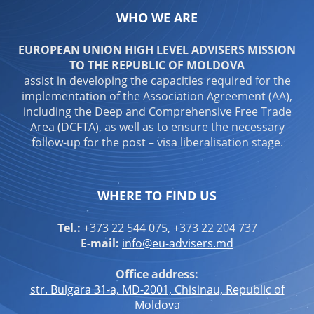
WHO WE ARE
EUROPEAN UNION HIGH LEVEL ADVISERS MISSION
TO THE REPUBLIC OF MOLDOVA
assist in developing the capacities required for the
implementation of the Association Agreement (AA),
including the Deep and Comprehensive Free Trade
Area (DCFTA), as well as to ensure the necessary
follow-up for the post – visa liberalisation stage.
WHERE TO FIND US
Tel.:
+373 22 544 075, +373 22 204 737
E-mail:
info@eu-advisers.md
Office address:
str. Bulgara 31-a, MD-2001, Chisinau, Republic of
Moldova