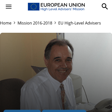
Home
Mission 2016-2018
EU High-Level Advisers