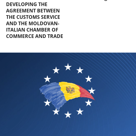
DEVELOPING THE
AGREEMENT BETWEEN
THE CUSTOMS SERVICE
AND THE MOLDOVAN-
ITALIAN CHAMBER OF
COMMERCE AND TRADE