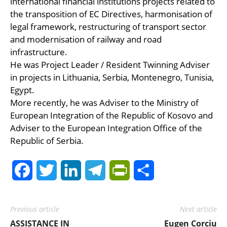
international financial institutions projects related to
the transposition of EC Directives, harmonisation of
legal framework, restructuring of transport sector
and modernisation of railway and road
infrastructure.
He was Project Leader / Resident Twinning Adviser
in projects in Lithuania, Serbia, Montenegro, Tunisia,
Egypt.
More recently, he was Adviser to the Ministry of
European Integration of the Republic of Kosovo and
Adviser to the European Integration Office of the
Republic of Serbia.
Facebook
Twitter
LinkedIn
Telegram
PrintFriendly
Share
Previous article
Next article
ASSISTANCE IN
Eugen Corciu