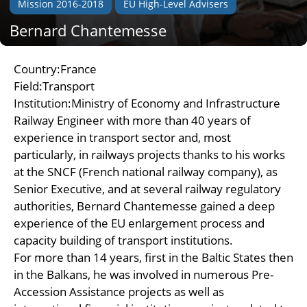
Mission 2016-2018
EU High-Level Advisers
Bernard Chantemesse
Country:France
Field:Transport
Institution:Ministry of Economy and Infrastructure
Railway Engineer with more than 40 years of
experience in transport sector and, most
particularly, in railways projects thanks to his works
at the SNCF (French national railway company), as
Senior Executive, and at several railway regulatory
authorities, Bernard Chantemesse gained a deep
experience of the EU enlargement process and
capacity building of transport institutions.
For more than 14 years, first in the Baltic States then
in the Balkans, he was involved in numerous Pre-
Accession Assistance projects as well as