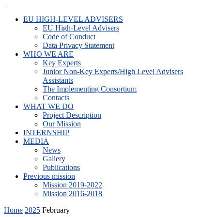
EU HIGH-LEVEL ADVISERS
EU High-Level Advisers
Code of Conduct
Data Privacy Statement
WHO WE ARE
Key Experts
Junior Non-Key Experts/High Level Advisers
Assistants
The Implementing Consortium
Contacts
WHAT WE DO
Project Description
Our Mission
INTERNSHIP
MEDIA
News
Gallery
Publications
Previous mission
Mission 2019-2022
Mission 2016-2018
Home
2025
February