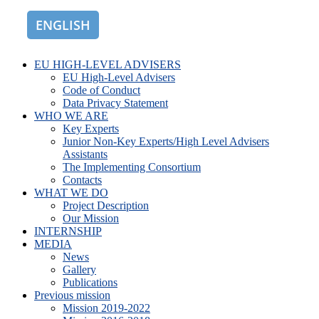
ENGLISH
ROMÂNĂ
EU HIGH-LEVEL ADVISERS
EU High-Level Advisers
Code of Conduct
Data Privacy Statement
WHO WE ARE
Key Experts
Junior Non-Key Experts/High Level Advisers
Assistants
The Implementing Consortium
Contacts
WHAT WE DO
Project Description
Our Mission
INTERNSHIP
MEDIA
News
Gallery
Publications
Previous mission
Mission 2019-2022