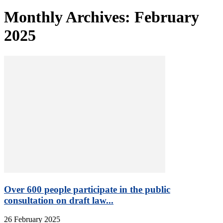
Monthly Archives: February
2025
Over 600 people participate in the public
consultation on draft law...
26 February 2025