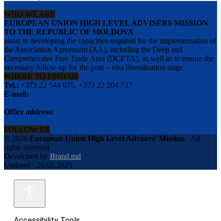
WHO WE ARE
EUROPEAN UNION HIGH LEVEL ADVISERS MISSION
TO THE REPUBLIC OF MOLDOVA
assist in developing the capacities required for the implementation of
the Association Agreement (AA), including the Deep and
Comprehensive Free Trade Area (DCFTA), as well as to ensure the
necessary follow-up for the post – visa liberalisation stage.
WHERE TO FIND US
Tel.:
+373 22 544 075, +373 22 204 737
E-mail:
info@eu-advisers.md
Office address:
str. Bulgara 31-a, MD-2001, Chisinau, Republic of Moldova
FOLLOW US
© 2026
European Union High Level Advisers’ Mission
.
All
rights reserved
Developed by
Brand.md
Updated : 26.02.2025
Accessibility Tools