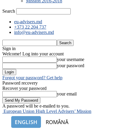
Mission 2016-2018
Search
eu-advisers.md
+373 22 204 737
info@eu-advisers.md
Sign in
Welcome! Log into your account
your username
your password
Forgot your password? Get help
Password recovery
Recover your password
your email
A password will be e-mailed to you.
European Union High Level Advisers’ Mission
ENGLISH
ROMÂNĂ