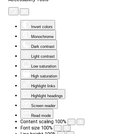
Invert colors
Monochrome
Dark contrast
Light contrast
Low saturation
High saturation
Highlight links
Highlight headings
Screen reader
Read mode
Content scaling
100
%
Font size
100
%