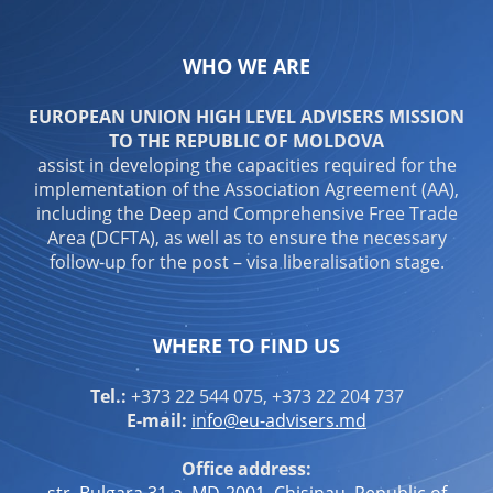
WHO WE ARE
EUROPEAN UNION HIGH LEVEL ADVISERS MISSION
TO THE REPUBLIC OF MOLDOVA
assist in developing the capacities required for the
implementation of the Association Agreement (AA),
including the Deep and Comprehensive Free Trade
Area (DCFTA), as well as to ensure the necessary
follow-up for the post – visa liberalisation stage.
WHERE TO FIND US
Tel.:
+373 22 544 075, +373 22 204 737
E-mail:
info@eu-advisers.md
Office address:
str. Bulgara 31-a, MD-2001, Chisinau, Republic of