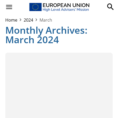
Home
2024
March
Monthly Archives:
March 2024