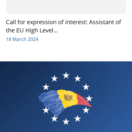
Call for expression of interest: Assistant of
the EU High Level...
18 March 2024