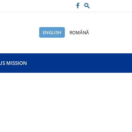
ENGLISH
ROMÂNĂ
US MISSION