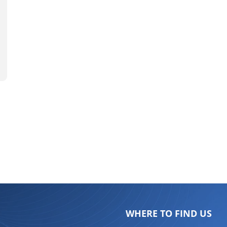
WHERE TO FIND US