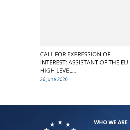
CALL FOR EXPRESSION OF
INTEREST: ASSISTANT OF THE EU
HIGH LEVEL...
26 June 2020
WHO WE ARE