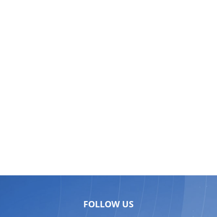
FOLLOW US