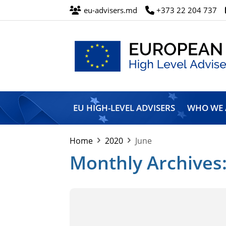
eu-advisers.md
+373 22 204 737
European
Union
EU HIGH-LEVEL ADVISERS
WHO WE 
High
Level
Advisers’
Home
2020
June
Mission
Monthly Archives: