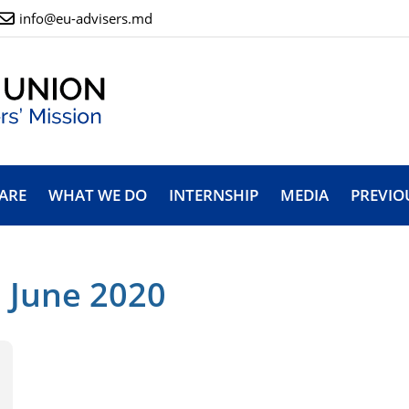
info@eu-advisers.md
ARE
WHAT WE DO
INTERNSHIP
MEDIA
PREVIO
 June 2020