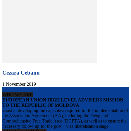
Cezara Cebanu
1 November 2019
WHO WE ARE
EUROPEAN UNION HIGH LEVEL ADVISERS MISSION
TO THE REPUBLIC OF MOLDOVA
assist in developing the capacities required for the implementation of
the Association Agreement (AA), including the Deep and
Comprehensive Free Trade Area (DCFTA), as well as to ensure the
necessary follow-up for the post – visa liberalisation stage.