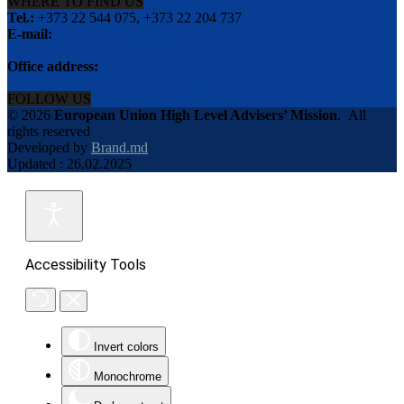
WHERE TO FIND US
Tel.:
+373 22 544 075, +373 22 204 737
E-mail:
info@eu-advisers.md
Office address:
str. Bulgara 31-a, MD-2001, Chisinau, Republic of Moldova
FOLLOW US
© 2026
European Union High Level Advisers’ Mission
.
All
rights reserved
Developed by
Brand.md
Updated : 26.02.2025
Accessibility Tools
Invert colors
Monochrome