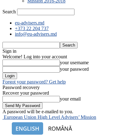
Mission 2016-2018
Search
eu-advisers.md
+373 22 204 737
info@eu-advisers.md
Sign in
Welcome! Log into your account
your username
your password
Forgot your password? Get help
Password recovery
Recover your password
your email
A password will be e-mailed to you.
European Union High Level Advisers’ Mission
ENGLISH
ROMÂNĂ