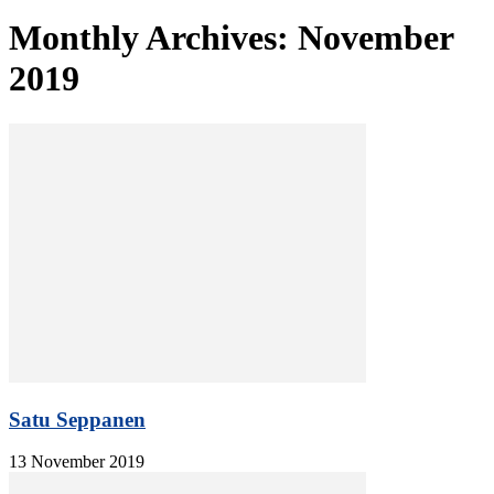
Monthly Archives: November
2019
Satu Seppanen
13 November 2019