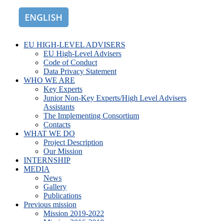
ENGLISH
ROMÂNĂ
EU HIGH-LEVEL ADVISERS
EU High-Level Advisers
Code of Conduct
Data Privacy Statement
WHO WE ARE
Key Experts
Junior Non-Key Experts/High Level Advisers
Assistants
The Implementing Consortium
Contacts
WHAT WE DO
Project Description
Our Mission
INTERNSHIP
MEDIA
News
Gallery
Publications
Previous mission
Mission 2019-2022