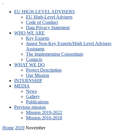
EU HIGH-LEVEL ADVISERS
EU High-Level Advisers
Code of Conduct
Data Privacy Statement
WHO WE ARE
Key Experts
Junior Non-Key Experts/High Level Advisers
Assistants
The Implementing Consortium
Contacts
WHAT WE DO
Project Description
Our Mission
INTERNSHIP
MEDIA
News
Gallery
Publications
Previous mission
Mission 2019-2022
Mission 2016-2018
Home
2019
November