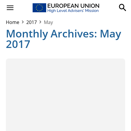
Home
2017
May
Monthly Archives: May
2017