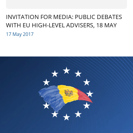
INVITATION FOR MEDIA: PUBLIC DEBATES
WITH EU HIGH-LEVEL ADVISERS, 18 MAY
17 May 2017