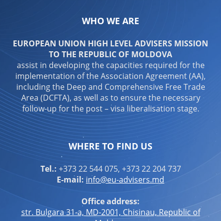
WHO WE ARE
EUROPEAN UNION HIGH LEVEL ADVISERS MISSION
TO THE REPUBLIC OF MOLDOVA
assist in developing the capacities required for the
implementation of the Association Agreement (AA),
including the Deep and Comprehensive Free Trade
Area (DCFTA), as well as to ensure the necessary
follow-up for the post – visa liberalisation stage.
WHERE TO FIND US
Tel.:
+373 22 544 075, +373 22 204 737
E-mail:
info@eu-advisers.md
Office address:
str. Bulgara 31-a, MD-2001, Chisinau, Republic of