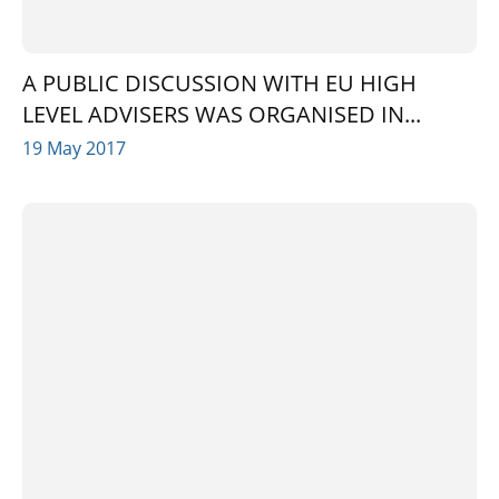
A PUBLIC DISCUSSION WITH EU HIGH
LEVEL ADVISERS WAS ORGANISED IN...
19 May 2017