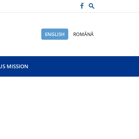
ENGLISH
ROMÂNĂ
US MISSION