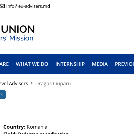
info@eu-advisers.md
ARE
WHAT WE DO
INTERNSHIP
MEDIA
PREVIO
evel Advisers
Dragos Ciuparu
rs
Country:
Romania