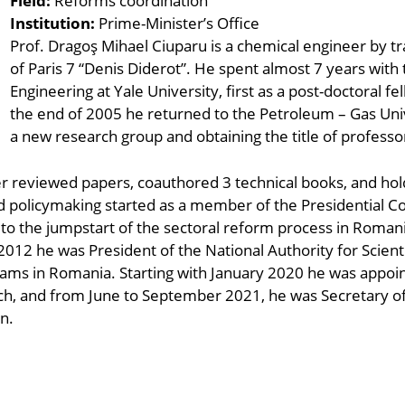
Field:
Reforms coordination
Institution:
Prime-Minister’s Office
Prof. Dragoş Mihael Ciuparu is a chemical engineer by tr
of Paris 7 “Denis Diderot”. He spent almost 7 years wit
Engineering at Yale University, first as a post-doctoral fe
the end of 2005 he returned to the Petroleum – Gas Unive
a new research group and obtaining the title of professo
r reviewed papers, coauthored 3 technical books, and hold
nd policymaking started as a member of the Presidential 
g to the jumpstart of the sectoral reform process in Romani
012 he was President of the National Authority for Scient
ams in Romania. Starting with January 2020 he was appoin
ch, and from June to September 2021, he was Secretary of 
n.
ndly
are