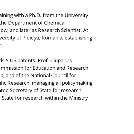
aining with a Ph.D. from the University
h the Department of Chemical
llow, and later as Research Scientist. At
rsity of Ploieşti, Romania, establishing
r.
s 5 US patents. Prof. Ciuparu’s
Commission for Education and Research
a, and of the National Council for
ific Research, managing all policymaking
ted Secretary of State for research
State for research within the Ministry