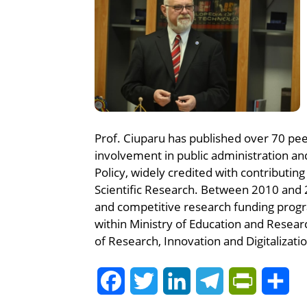
Prof. Ciuparu has published over 70 pee
involvement in public administration a
Policy, widely credited with contributin
Scientific Research. Between 2010 and 2
and competitive research funding progr
within Ministry of Education and Resear
of Research, Innovation and Digitalizatio
Facebook
Twitter
LinkedIn
Telegram
PrintFrie
Sh