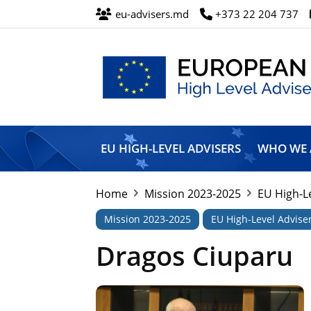
eu-advisers.md
+373 22 204 737
European
Union
EU HIGH-LEVEL ADVISERS
WHO WE 
High
Level
Advisers’
Home
Mission 2023-2025
EU High-L
Mission
Mission 2023-2025
EU High-Level Advise
Dragos Ciuparu