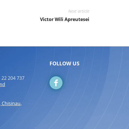
Next article
Victor Wili Apreutesei
FOLLOW US
 22 204 737
.md
, Chisinau,