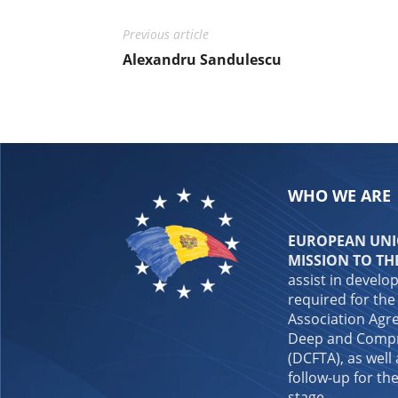
Previous article
Alexandru Sandulescu
WHO WE ARE
EUROPEAN UNIO
MISSION TO TH
assist in develo
required for the
Association Agre
Deep and Compr
(DCFTA), as well
follow-up for the
stage.