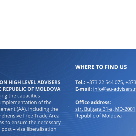
WHERE TO FIND US
N HIGH LEVEL ADVISERS
Tel.:
+373 22 544 075, +373
E REPUBLIC OF MOLDOVA
E-mail:
info@eu-advisers
ping the capacities
 implementation of the
Office address:
ement (AA), including the
str. Bulgara 31-a, MD-2001
ehensive Free Trade Area
Republic of Moldova
 as to ensure the necessary
 post – visa liberalisation