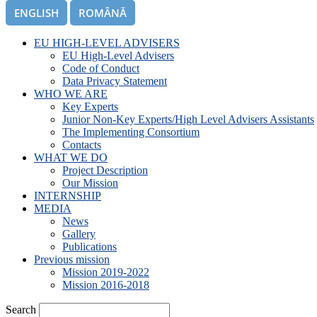
ENGLISH
ROMÂNĂ
EU HIGH-LEVEL ADVISERS
EU High-Level Advisers
Code of Conduct
Data Privacy Statement
WHO WE ARE
Key Experts
Junior Non-Key Experts/High Level Advisers Assistants
The Implementing Consortium
Contacts
WHAT WE DO
Project Description
Our Mission
INTERNSHIP
MEDIA
News
Gallery
Publications
Previous mission
Mission 2019-2022
Mission 2016-2018
Search