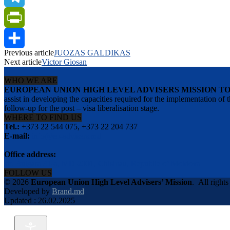
Telegram
PrintFriendly
Previous article
JUOZAS GALDIKAS
Share
Next article
Victor Giosan
WHO WE ARE
EUROPEAN UNION HIGH LEVEL ADVISERS MISSION T
assist in developing the capacities required for the implementation
follow-up for the post – visa liberalisation stage.
WHERE TO FIND US
Tel.:
+373 22 544 075, +373 22 204 737
E-mail:
info@eu-advisers.md
Office address:
str. Bulgara 31-a, MD-2001, Chisinau, Republic of Moldova
FOLLOW US
© 2026
European Union High Level Advisers’ Mission
.
All rights
Developed by
Brand.md
Updated : 26.02.2025