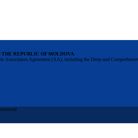
O THE REPUBLIC OF MOLDOVA
 of the Association Agreement (AA), including the Deep and Comprehens
 reserved