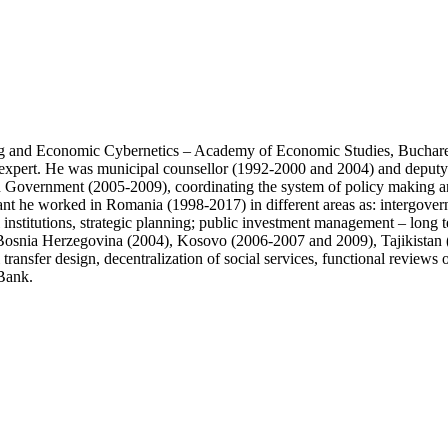
and Economic Cybernetics – Academy of Economic Studies, Bucharest,
al expert. He was municipal counsellor (1992-2000 and 2004) and deput
n Government (2005-2009), coordinating the system of policy making and
tant he worked in Romania (1998-2017) in different areas as: intergover
 institutions, strategic planning; public investment management – long 
osnia Herzegovina (2004), Kosovo (2006-2007 and 2009), Tajikistan (
al transfer design, decentralization of social services, functional revi
Bank.