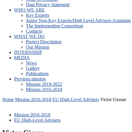
Data Privacy Statement
WHO WE ARE
Key Experts
Junior Non-Key Experts/High Level Advisers Assistants
The Implementing Consortium
Contacts
WHAT WE DO
Project Description
Our Mission
INTERNSHIP
MEDIA
News
Gallery
Publications
Previous mission
Mission 2019-2022
Mission 2016-2018
Home
Mission 2016-2018
EU High-Level Advisers
Victor Giosan
Mission 2016-2018
EU High-Level Advisers