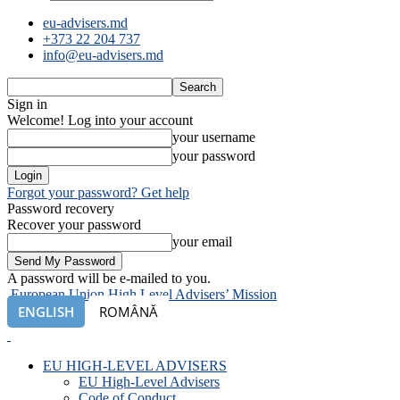
eu-advisers.md
+373 22 204 737
info@eu-advisers.md
Sign in
Welcome! Log into your account
your username
your password
Forgot your password? Get help
Password recovery
Recover your password
your email
A password will be e-mailed to you.
European Union High Level Advisers’ Mission
ENGLISH
ROMÂNĂ
EU HIGH-LEVEL ADVISERS
EU High-Level Advisers
Code of Conduct