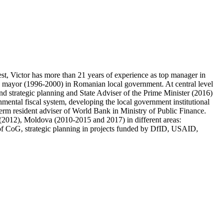
 Victor has more than 21 years of experience as top manager in
y mayor (1996-2000) in Romanian local government. At central level
 strategic planning and State Adviser of the Prime Minister (2016)
nmental fiscal system, developing the local government institutional
term resident adviser of World Bank in Ministry of Public Finance.
2012), Moldova (2010-2015 and 2017) in different areas:
ews of CoG, strategic planning in projects funded by DfID, USAID,