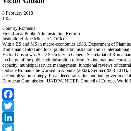
Victor Giosan
8 February 2018
1453
Country:Romania
Field:Local Public Administration Reform
Institution:Prime Minister’s Office
With a BS and MS in macro-economics 1986, Department of Planning 
Romanian central and local public administration and as internation
Victor Giosan was State Secretary in General Secretariat of Romania
in charge of the public administration reform. As international consul
capacity, municipal service management; functional reviews of central
Outside Romania he worked in Albania (2002), Serbia (2003-2011), B
decentralization strategy, fiscal decentralization and intergovernment
European Commission, UNDP/UNICEF, Council of Europe, World 
Facebook
Twitter
LinkedIn