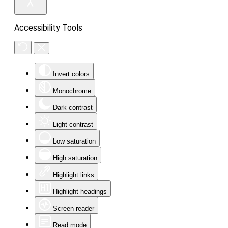
Accessibility Tools
Invert colors
Monochrome
Dark contrast
Light contrast
Low saturation
High saturation
Highlight links
Highlight headings
Screen reader
Read mode