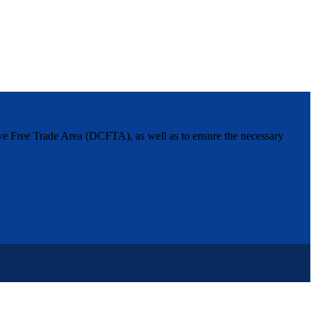
ive Free Trade Area (DCFTA), as well as to ensure the necessary