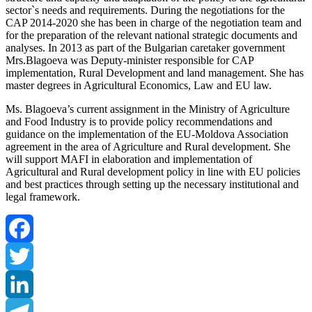
sector`s needs and requirements. During the negotiations for the
CAP 2014-2020 she has been in charge of the negotiation team and
for the preparation of the relevant national strategic documents and
analyses. In 2013 as part of the Bulgarian caretaker government
Mrs.Blagoeva was Deputy-minister responsible for CAP
implementation, Rural Development and land management. She has
master degrees in Agricultural Economics, Law and EU law.
Ms. Blagoeva’s current assignment in the Ministry of Agriculture
and Food Industry is to provide policy recommendations and
guidance on the implementation of the EU-Moldova Association
agreement in the area of Agriculture and Rural development. She
will support MAFI in elaboration and implementation of
Agricultural and Rural development policy in line with EU policies
and best practices through setting up the necessary institutional and
legal framework.
Facebook
Twitter
LinkedIn