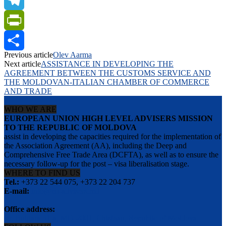
Telegram
PrintFriendly
Previous article
Olev Aarma
Share
Next article
ASSISTANCE IN DEVELOPING THE
AGREEMENT BETWEEN THE CUSTOMS SERVICE AND
THE MOLDOVAN-ITALIAN CHAMBER OF COMMERCE
AND TRADE
WHO WE ARE
EUROPEAN UNION HIGH LEVEL ADVISERS MISSION
TO THE REPUBLIC OF MOLDOVA
assist in developing the capacities required for the implementation of
the Association Agreement (AA), including the Deep and
Comprehensive Free Trade Area (DCFTA), as well as to ensure the
necessary follow-up for the post – visa liberalisation stage.
WHERE TO FIND US
Tel.:
+373 22 544 075, +373 22 204 737
E-mail:
info@eu-advisers.md
Office address:
str. Bulgara 31-a, MD-2001, Chisinau, Republic of Moldova