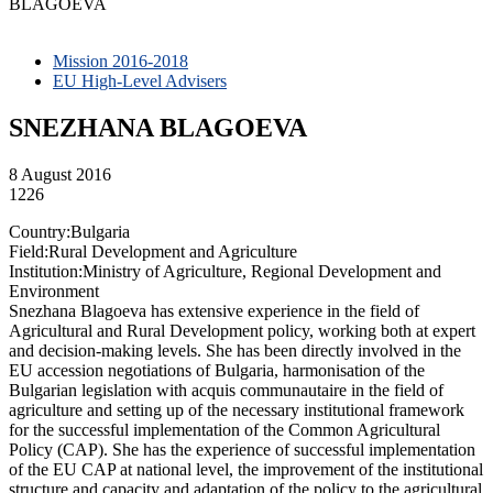
BLAGOEVA
Mission 2016-2018
EU High-Level Advisers
SNEZHANA BLAGOEVA
8 August 2016
1226
Country:Bulgaria
Field:Rural Development and Agriculture
Institution:Ministry of Agriculture, Regional Development and
Environment
Snezhana Blagoeva has extensive experience in the field of
Agricultural and Rural Development policy, working both at expert
and decision-making levels. She has been directly involved in the
EU accession negotiations of Bulgaria, harmonisation of the
Bulgarian legislation with acquis communautaire in the field of
agriculture and setting up of the necessary institutional framework
for the successful implementation of the Common Agricultural
Policy (CAP). She has the experience of successful implementation
of the EU CAP at national level, the improvement of the institutional
structure and capacity and adaptation of the policy to the agricultural