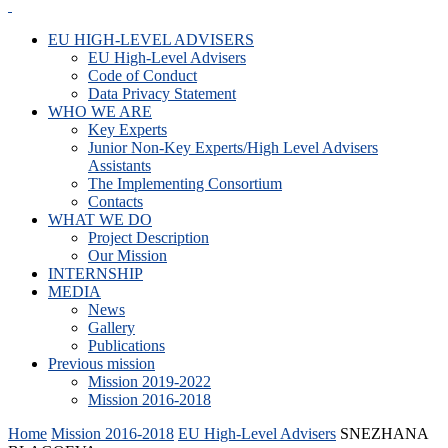
EU HIGH-LEVEL ADVISERS
EU High-Level Advisers
Code of Conduct
Data Privacy Statement
WHO WE ARE
Key Experts
Junior Non-Key Experts/High Level Advisers
Assistants
The Implementing Consortium
Contacts
WHAT WE DO
Project Description
Our Mission
INTERNSHIP
MEDIA
News
Gallery
Publications
Previous mission
Mission 2019-2022
Mission 2016-2018
Home
Mission 2016-2018
EU High-Level Advisers
SNEZHANA