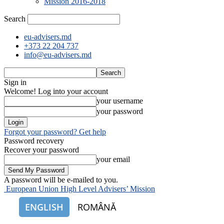
Mission 2016-2018
Search
eu-advisers.md
+373 22 204 737
info@eu-advisers.md
Sign in
Welcome! Log into your account
your username
your password
Forgot your password? Get help
Password recovery
Recover your password
your email
A password will be e-mailed to you.
European Union High Level Advisers’ Mission
ENGLISH
ROMÂNĂ