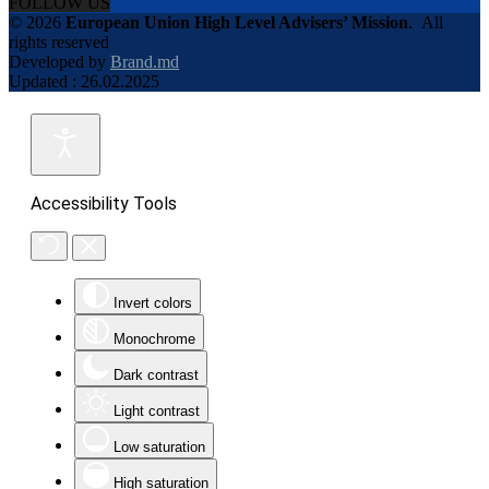
FOLLOW US
© 2026
European Union High Level Advisers’ Mission
.
All
rights reserved
Developed by
Brand.md
Updated : 26.02.2025
Accessibility Tools
Invert colors
Monochrome
Dark contrast
Light contrast
Low saturation
High saturation