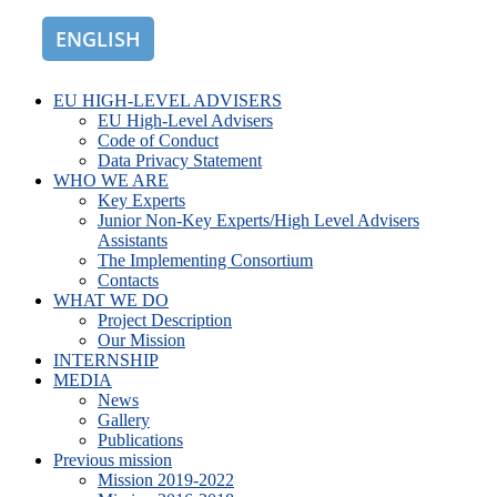
ENGLISH
ROMÂNĂ
EU HIGH-LEVEL ADVISERS
EU High-Level Advisers
Code of Conduct
Data Privacy Statement
WHO WE ARE
Key Experts
Junior Non-Key Experts/High Level Advisers
Assistants
The Implementing Consortium
Contacts
WHAT WE DO
Project Description
Our Mission
INTERNSHIP
MEDIA
News
Gallery
Publications
Previous mission
Mission 2019-2022